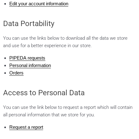
Edit your account information
Data Portability
You can use the links below to download all the data we store
and use for a better experience in our store.
PIPEDA requests
Personal information
Orders
Access to Personal Data
You can use the link below to request a report which will contain
all personal information that we store for you.
Request a report