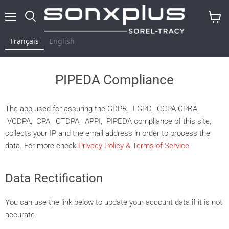
Menu
Rechercher
Voir
le
Français
English
panier
PIPEDA Compliance
The app used for assuring the GDPR, LGPD, CCPA-CPRA,
VCDPA, CPA, CTDPA, APPI, PIPEDA compliance of this site,
collects your IP and the email address in order to process the
data. For more check
Privacy Policy & Terms of Service
Data Rectification
You can use the link below to update your account data if it is not
accurate.